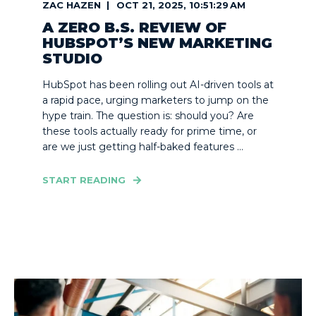
ZAC HAZEN
OCT 21, 2025, 10:51:29 AM
A ZERO B.S. REVIEW OF
HUBSPOT’S NEW MARKETING
STUDIO
HubSpot has been rolling out AI-driven tools at
a rapid pace, urging marketers to jump on the
hype train. The question is: should you? Are
these tools actually ready for prime time, or
are we just getting half-baked features ...
START READING