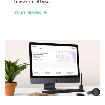
time on menial tasks ...
START READING