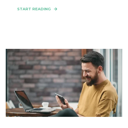
START READING