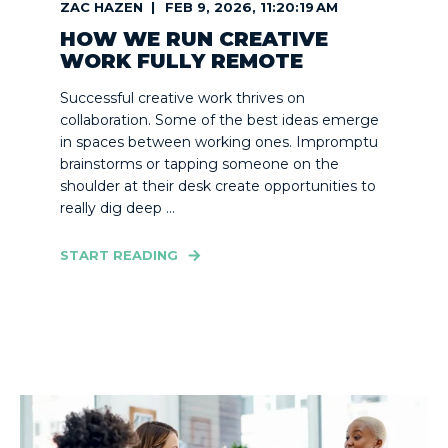
ZAC HAZEN
FEB 9, 2026, 11:20:19 AM
HOW WE RUN CREATIVE
WORK FULLY REMOTE
Successful creative work thrives on
collaboration. Some of the best ideas emerge
in spaces between working ones. Impromptu
brainstorms or tapping someone on the
shoulder at their desk create opportunities to
really dig deep ...
START READING