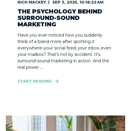
RICH MACKEY
SEP 3, 2025, 10:16:22 AM
THE PSYCHOLOGY BEHIND
SURROUND-SOUND
MARKETING
Have you ever noticed how you suddenly
think of a brand more after spotting it
everywhere–your social feed, your inbox, even
your mailbox? That’s not by accident. It’s
surround-sound marketing in action. And the
real power ...
START READING