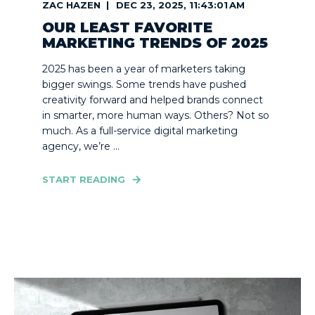
ZAC HAZEN
DEC 23, 2025, 11:43:01 AM
OUR LEAST FAVORITE
MARKETING TRENDS OF 2025
2025 has been a year of marketers taking
bigger swings. Some trends have pushed
creativity forward and helped brands connect
in smarter, more human ways. Others? Not so
much. As a full-service digital marketing
agency, we’re ...
START READING