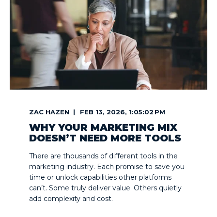
ZAC HAZEN
FEB 13, 2026, 1:05:02 PM
WHY YOUR MARKETING MIX
DOESN’T NEED MORE TOOLS
There are thousands of different tools in the
marketing industry. Each promise to save you
time or unlock capabilities other platforms
can’t. Some truly deliver value. Others quietly
add complexity and cost.