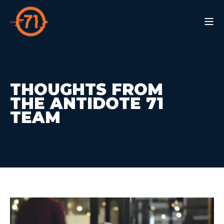
THOUGHTS FROM
THE ANTIDOTE 71
TEAM