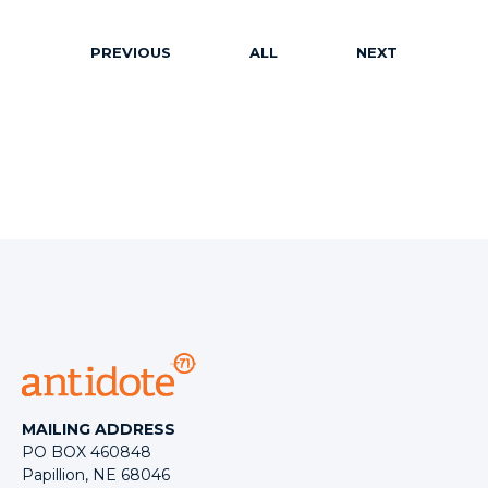
PREVIOUS
ALL
NEXT
MAILING ADDRESS
PO BOX 460848
Papillion, NE 68046