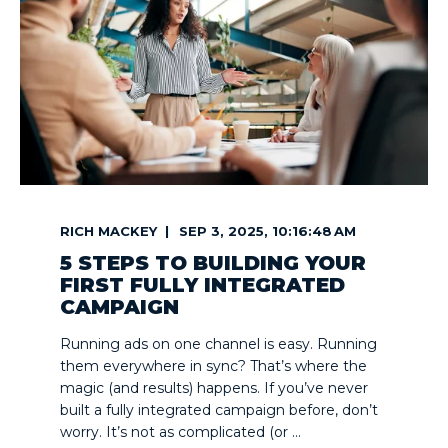
RICH MACKEY
SEP 3, 2025, 10:16:48 AM
5 STEPS TO BUILDING YOUR
FIRST FULLY INTEGRATED
CAMPAIGN
Running ads on one channel is easy. Running
them everywhere in sync? That’s where the
magic (and results) happens. If you’ve never
built a fully integrated campaign before, don’t
worry. It’s not as complicated (or ...