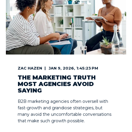
ZAC HAZEN
JAN 9, 2026, 1:45:23 PM
THE MARKETING TRUTH
MOST AGENCIES AVOID
SAYING
B2B marketing agencies often oversell with
fast-growth and grandiose strategies, but
many avoid the uncomfortable conversations
that make such growth possible.