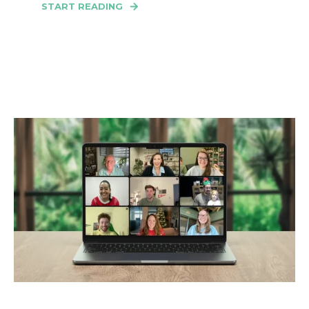
START READING