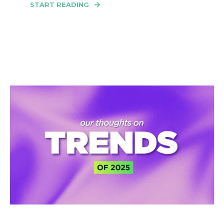
START READING