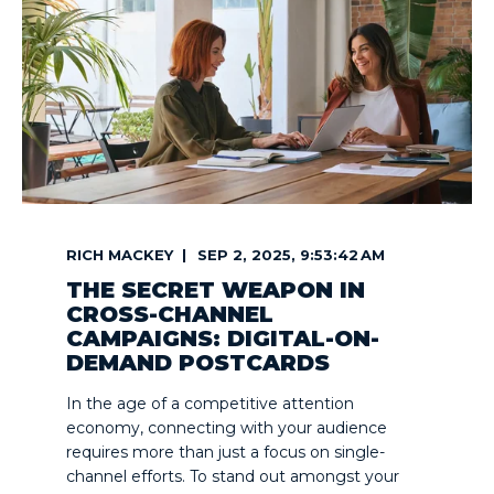
RICH MACKEY
SEP 2, 2025, 9:53:42 AM
THE SECRET WEAPON IN
CROSS-CHANNEL
CAMPAIGNS: DIGITAL-ON-
DEMAND POSTCARDS
In the age of a competitive attention
economy, connecting with your audience
requires more than just a focus on single-
channel efforts. To stand out amongst your