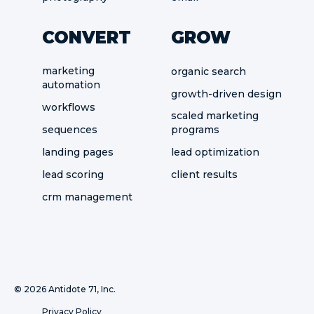
CONVERT
GROW
marketing
organic search
automation
growth-driven design
workflows
scaled marketing
sequences
programs
landing pages
lead optimization
lead scoring
client results
crm management
©
2026 Antidote 71, Inc.
Privacy Policy