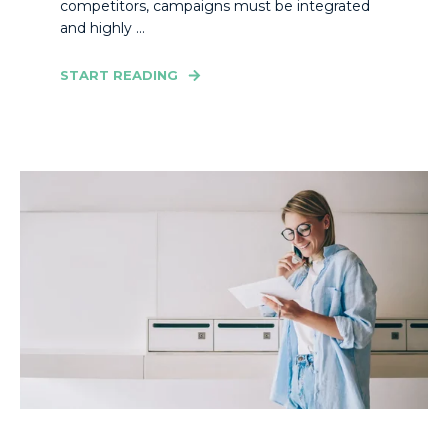
competitors, campaigns must be integrated
and highly ...
START READING