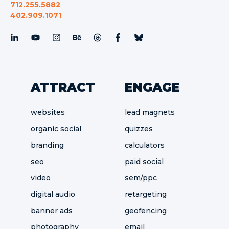
712.255.5882
402.909.1071
ATTRACT
ENGAGE
websites
lead magnets
organic social
quizzes
branding
calculators
seo
paid social
video
sem/ppc
digital audio
retargeting
banner ads
geofencing
photography
email