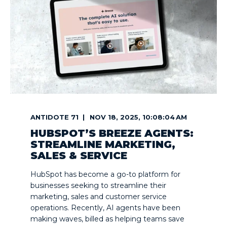
ANTIDOTE 71
NOV 18, 2025, 10:08:04 AM
HUBSPOT’S BREEZE AGENTS:
STREAMLINE MARKETING,
SALES & SERVICE
HubSpot has become a go-to platform for
businesses seeking to streamline their
marketing, sales and customer service
operations. Recently, AI agents have been
making waves, billed as helping teams save