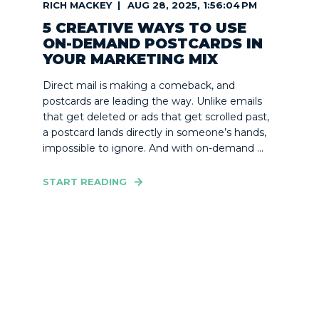
RICH MACKEY
AUG 28, 2025, 1:56:04 PM
5 CREATIVE WAYS TO USE
ON-DEMAND POSTCARDS IN
YOUR MARKETING MIX
Direct mail is making a comeback, and
postcards are leading the way. Unlike emails
that get deleted or ads that get scrolled past,
a postcard lands directly in someone’s hands,
impossible to ignore. And with on-demand ...
START READING