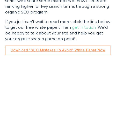
series we'll share some examples of how clients are
ranking higher for key search terms through a strong
organic SEO program.
If you just can't wait to read more, click the link below
to get our free white paper. Then
get in touch
. We'd
be happy to talk about your site and help you get
your organic search game on point!