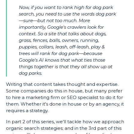
Now, if you want to rank high for dog park
search, you need to use the words dog park
—sure—but not too much. More
importantly, Google's crawlers look for
context. So a site that talks about dogs,
grass, fences, balls, owners, running,
puppies, collars, leash, off-leash, play &
trees will rank for dog park—because
Google's AI knows that what ties those
things together is that they all show up at
dog parks.
Writing that content takes thought and expertise.
Some companies do this in house, but many prefer
to hire a marketing firm or SEO specialist to do it for
them. Whether it's done in house or by an agency, it
requires a strategy.
In part 2 of this series, we'll tackle how we approach
organic search strategies; and in the 3rd part of this