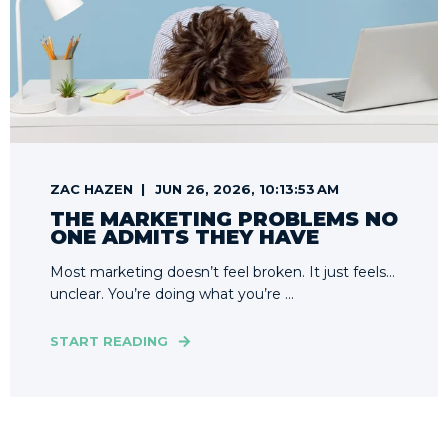
ZAC HAZEN
JUN 26, 2026, 10:13:53 AM
THE MARKETING PROBLEMS NO
ONE ADMITS THEY HAVE
Most marketing doesn’t feel broken. It just feels…
unclear. You’re doing what you’re ...
START READING