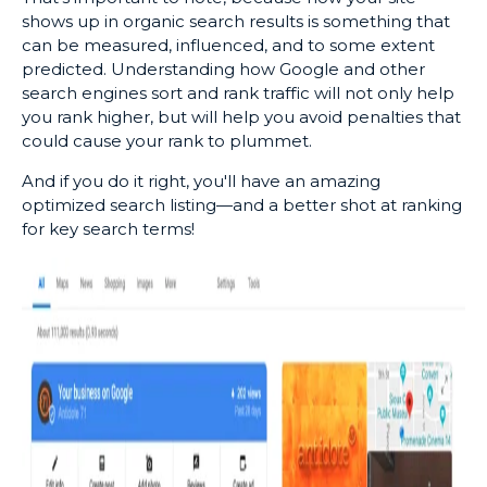
shows up in organic search results is something that
can be measured, influenced, and to some extent
predicted. Understanding how Google and other
search engines sort and rank traffic will not only help
you rank higher, but will help you avoid penalties that
could cause your rank to plummet.
And if you do it right, you'll have an amazing
optimized search listing—and a better shot at ranking
for key search terms!