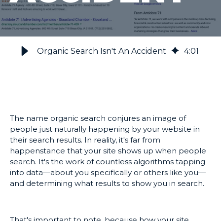
Organic Search Isn't An Accident
4
:
01
The name organic search conjures an image of
people just naturally happening by your website in
their search results. In reality, it's far from
happenstance that your site shows up when people
search. It's the work of countless algorithms tapping
into data—about you specifically or others like you—
and determining what results to show you in search.
That's important to note, because how your site