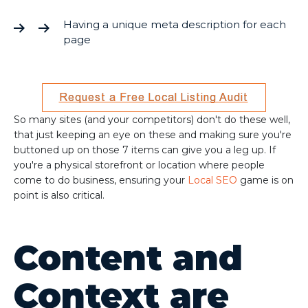
Having a unique meta description for each
page
So many sites (and your competitors) don't do these well,
that just keeping an eye on these and making sure you're
buttoned up on those 7 items can give you a leg up. If
you're a physical storefront or location where people
come to do business, ensuring your
Local SEO
game is on
point is also critical.
Content and
Context are