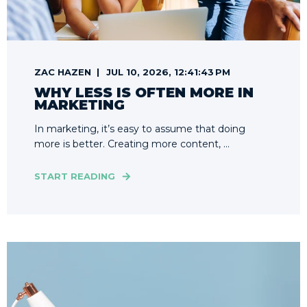
ZAC HAZEN
JUL 10, 2026, 12:41:43 PM
WHY LESS IS OFTEN MORE IN
MARKETING
In marketing, it’s easy to assume that doing
more is better. Creating more content, ...
START READING