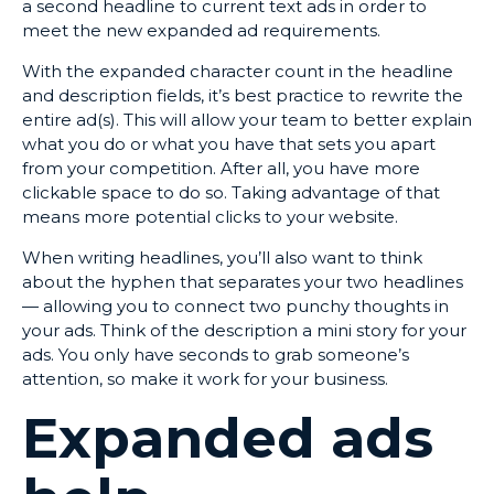
a second headline to current text ads in order to
meet the new expanded ad requirements.
With the expanded character count in the headline
and description fields, it’s best practice to rewrite the
entire ad(s). This will allow your team to better explain
what you do or what you have that sets you apart
from your competition. After all, you have more
clickable space to do so. Taking advantage of that
means more potential clicks to your website.
When writing headlines, you’ll also want to think
about the hyphen that separates your two headlines
— allowing you to connect two punchy thoughts in
your ads. Think of the description a mini story for your
ads. You only have seconds to grab someone’s
attention, so make it work for your business.
Expanded ads