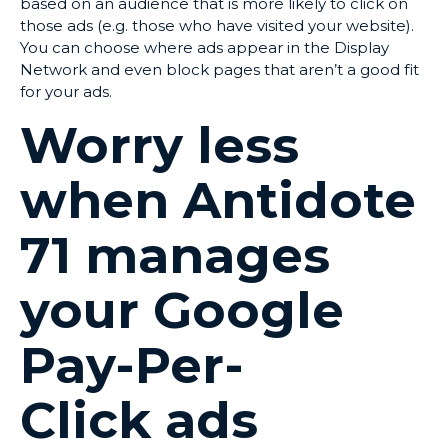
based on an audience that is more likely to click on
those ads (e.g. those who have visited your website).
You can choose where ads appear in the Display
Network and even block pages that aren’t a good fit
for your ads.
Worry less
when Antidote
71 manages
your Google
Pay-Per-
Click ads