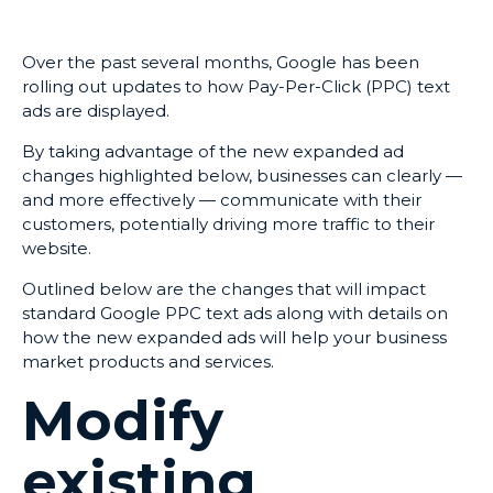
Over the past several months, Google has been
rolling out updates to how Pay-Per-Click (PPC) text
ads are displayed.
By taking advantage of the new expanded ad
changes highlighted below, businesses can clearly —
and more effectively — communicate with their
customers, potentially driving more traffic to their
website.
Outlined below are the changes that will impact
standard Google PPC text ads along with details on
how the new expanded ads will help your business
market products and services.
Modify
existing