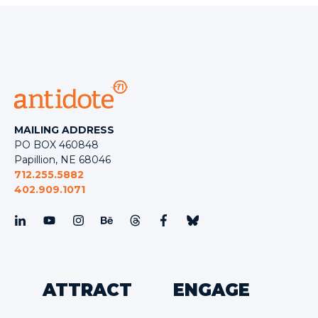
MAILING ADDRESS
PO BOX 460848
Papillion, NE 68046
712.255.5882
402.909.1071
ATTRACT
ENGAGE