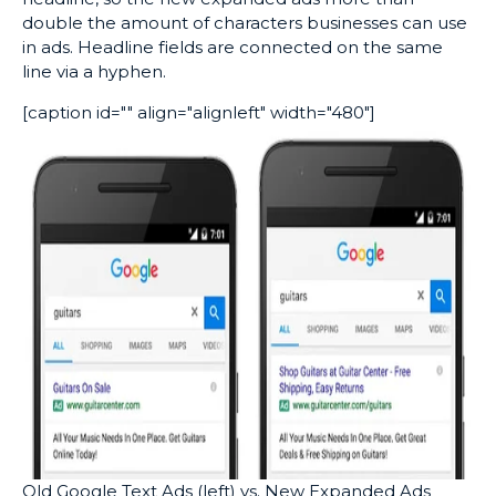
double the amount of characters businesses can use
in ads. Headline fields are connected on the same
line via a hyphen.
[caption id="" align="alignleft" width="480"]
Old Google Text Ads (left) vs. New Expanded Ads