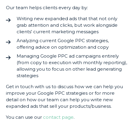
Our team helps clients every day by:
Writing new expanded ads that that not only
grab attention and clicks, but work alongside
clients' current marketing messages
Analyzing current Google PPC strategies,
offering advice on optimization and copy
Managing Google PPC ad campaigns entirely
(from copy to execution with monthly reporting),
allowing you to focus on other lead generating
strategies
Get in touch with us to discuss how we can help you
improve your Google PPC strategies or for more
detail on how our team can help you write new
expanded ads that sell your products/business.
You can use our
contact page
.