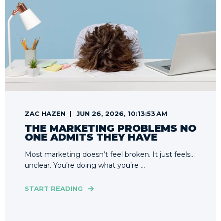
ZAC HAZEN
JUN 26, 2026, 10:13:53 AM
THE MARKETING PROBLEMS NO
ONE ADMITS THEY HAVE
Most marketing doesn’t feel broken. It just feels…
unclear. You’re doing what you’re ...
START READING