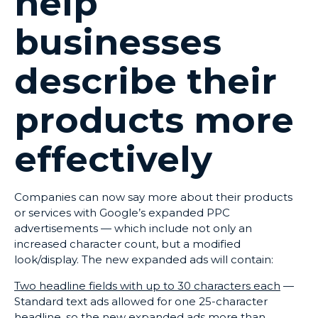
help
businesses
describe their
products more
effectively
Companies can now say more about their products
or services with Google’s expanded PPC
advertisements — which include not only an
increased character count, but a modified
look/display. The new expanded ads will contain:
Two headline fields with up to 30 characters each
—
Standard text ads allowed for one 25-character
headline, so the new expanded ads more than