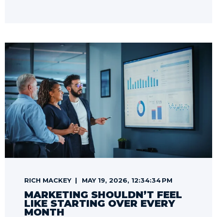
RICH MACKEY
MAY 19, 2026, 12:34:34 PM
MARKETING SHOULDN’T FEEL
LIKE STARTING OVER EVERY
MONTH