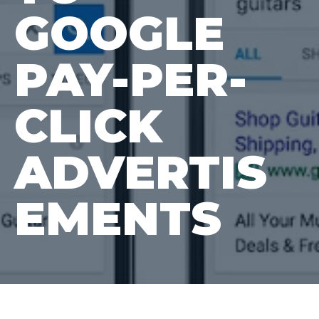
GOOGLE
PAY-PER-
CLICK
ADVERTIS
EMENTS