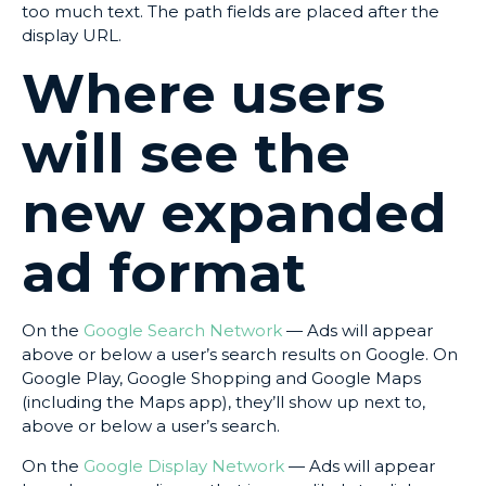
too much text. The path fields are placed after the
display URL.
Where users
will see the
new expanded
ad format
On the
Google Search Network
— Ads will appear
above or below a user’s search results on Google. On
Google Play, Google Shopping and Google Maps
(including the Maps app), they’ll show up next to,
above or below a user’s search.
On the
Google Display Network
— Ads will appear