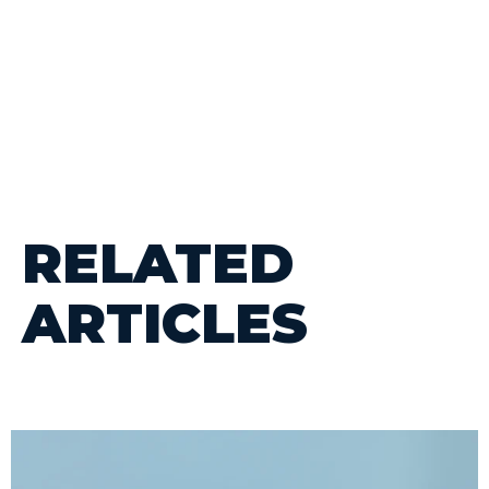
RELATED
ARTICLES