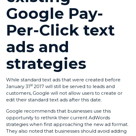
Google Pay-
Per-Click text
ads and
strategies
While standard text ads that were created before
st
January 31
2017 will still be served to leads and
customers, Google will not allow users to create or
edit their standard text ads after this date.
Google recommends that businesses use this
opportunity to rethink their current AdWords
strategies when first approaching the new ad format.
They also noted that businesses should avoid adding