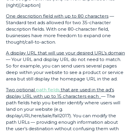
(right)[/caption]
One description field with up to 80 characters
—
Standard text ads allowed for two 35-character
description fields. With one 80-character field,
businesses have more freedom to expand one
thought/call-to-action.
A display URL that will use your desired URL’s domain
— Your URL and display URL do not need to match.
So for example, you can send users several pages
deep within your website to see a product or service
area but still display the homepage URL in the ad.
Two optional
path fields
that are used in the ad’s
display URL with up to 15 characters each
— The
path fields help you better identify where users will
land on your website (e.g.
displayURLhere/sale/fall2017). You can modify the
path URLs — providing enough information about
the user’s destination without confusing them with