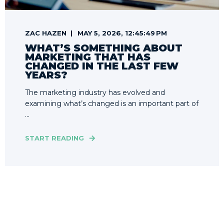
ZAC HAZEN
MAY 5, 2026, 12:45:49 PM
WHAT’S SOMETHING ABOUT
MARKETING THAT HAS
CHANGED IN THE LAST FEW
YEARS?
The marketing industry has evolved and
examining what’s changed is an important part of
...
START READING