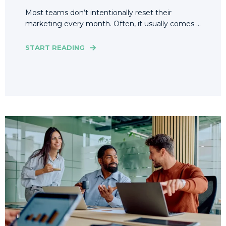
Most teams don’t intentionally reset their
marketing every month. Often, it usually comes ...
START READING