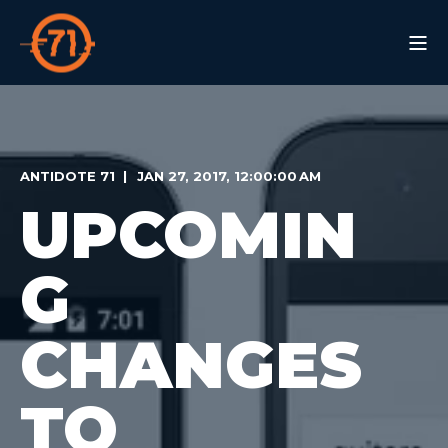
ANTIDOTE 71
JAN 27, 2017, 12:00:00 AM
UPCOMIN
G
CHANGES
TO