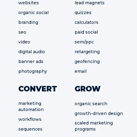
websites
lead magnets
organic social
quizzes
branding
calculators
seo
paid social
video
sem/ppc
digital audio
retargeting
banner ads
geofencing
photography
email
CONVERT
GROW
marketing
organic search
automation
growth-driven design
workflows
scaled marketing
sequences
programs