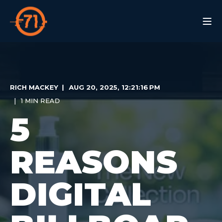
RICH MACKEY
AUG 20, 2025, 12:21:16 PM
1 MIN READ
5
REASONS
DIGITAL