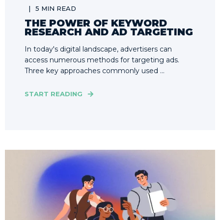
5 MIN READ
THE POWER OF KEYWORD
RESEARCH AND AD TARGETING
In today's digital landscape, advertisers can
access numerous methods for targeting ads.
Three key approaches commonly used ...
START READING