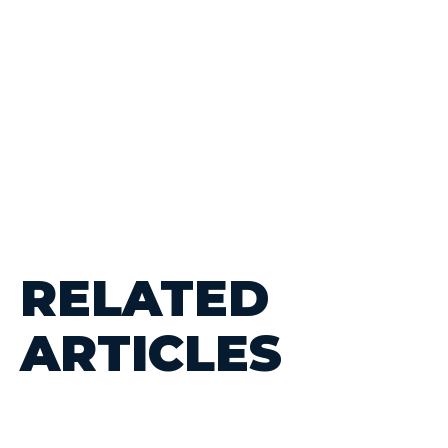
RELATED
ARTICLES