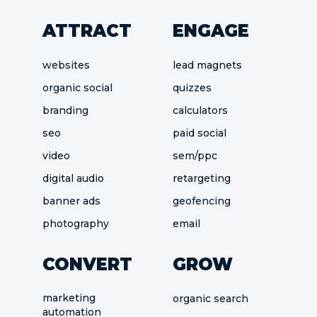
ATTRACT
ENGAGE
websites
lead magnets
organic social
quizzes
branding
calculators
seo
paid social
video
sem/ppc
digital audio
retargeting
banner ads
geofencing
photography
email
CONVERT
GROW
marketing
organic search
automation