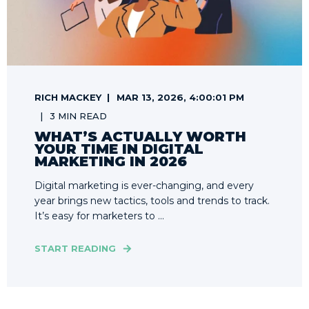
RICH MACKEY
MAR 13, 2026, 4:00:01 PM
3 MIN READ
WHAT’S ACTUALLY WORTH
YOUR TIME IN DIGITAL
MARKETING IN 2026
Digital marketing is ever-changing, and every
year brings new tactics, tools and trends to track.
It’s easy for marketers to ...
START READING