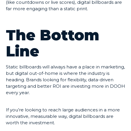
(like countdowns or live scores), digital billboards are
far more engaging than a static print.
The Bottom
Line
Static billboards will always have a place in marketing,
but digital out-of-home is where the industry is
heading. Brands looking for flexibility, data-driven
targeting and better ROI are investing more in DOOH
every year.
If you’re looking to reach large audiences in a more
innovative, measurable way, digital billboards are
worth the investment.