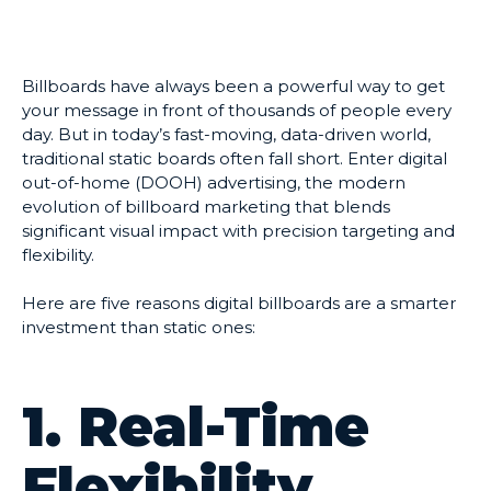
Billboards have always been a powerful way to get
your message in front of thousands of people every
day. But in today’s fast-moving, data-driven world,
traditional static boards often fall short. Enter digital
out-of-home (DOOH) advertising, the modern
evolution of billboard marketing that blends
significant visual impact with precision targeting and
flexibility.
Here are five reasons digital billboards are a smarter
investment than static ones:
1. Real-Time
Flexibility