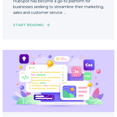
HubSpot has become a go-to platform for
businesses seeking to streamline their marketing,
sales and customer service ...
START READING