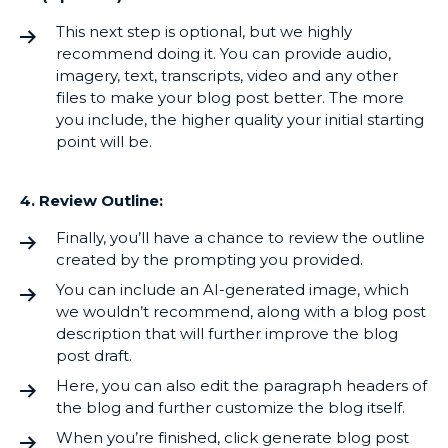
This next step is optional, but we highly
recommend doing it. You can provide audio,
imagery, text, transcripts, video and any other
files to make your blog post better. The more
you include, the higher quality your initial starting
point will be.
4. Review Outline:
Finally, you’ll have a chance to review the outline
created by the prompting you provided.
You can include an AI-generated image, which
we wouldn’t recommend, along with a blog post
description that will further improve the blog
post draft.
Here, you can also edit the paragraph headers of
the blog and further customize the blog itself.
When you’re finished, click generate blog post