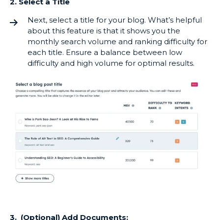
2. Select a Title
Next, select a title for your blog. What’s helpful
about this feature is that it shows you the
monthly search volume and ranking difficulty for
each title. Ensure a balance between low
difficulty and high volume for optimal results.
3. (Optional) Add Documents: