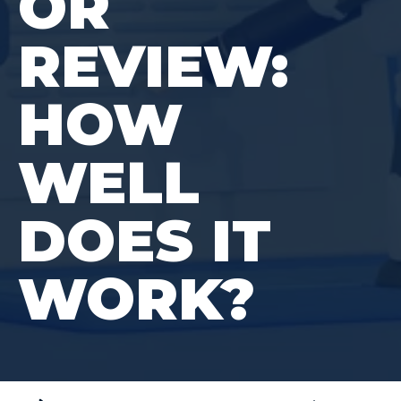
OR
REVIEW:
HOW
WELL
DOES IT
WORK?