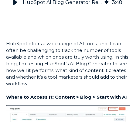
HubSpot AI Blog Generator Review: How Well Does It Work?
3
:
48
HubSpot offers a wide range of AI tools, and it can
often be challenging to track the number of tools
available and which ones are truly worth using. In this
blog, I’m testing HubSpot’s AI Blog Generator to see
how well it performs, what kind of content it creates
and whether it’s a tool marketers should add to their
workflow.
Where to Access It: Content > Blog > Start with AI