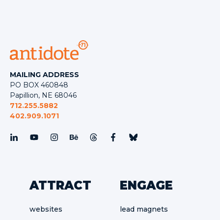
MAILING ADDRESS
PO BOX 460848
Papillion, NE 68046
712.255.5882
402.909.1071
ATTRACT
ENGAGE
websites
lead magnets