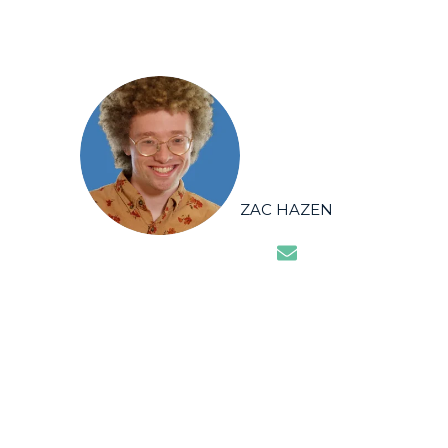
ZAC HAZEN