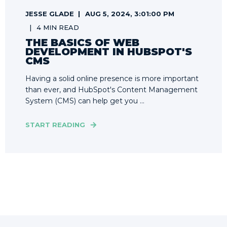
JESSE GLADE
AUG 5, 2024, 3:01:00 PM
4 MIN READ
THE BASICS OF WEB
DEVELOPMENT IN HUBSPOT'S
CMS
Having a solid online presence is more important
than ever, and HubSpot's Content Management
System (CMS) can help get you ...
START READING