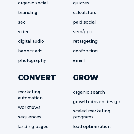
organic social
quizzes
branding
calculators
seo
paid social
video
sem/ppc
digital audio
retargeting
banner ads
geofencing
photography
email
CONVERT
GROW
marketing
organic search
automation
growth-driven design
workflows
scaled marketing
sequences
programs
landing pages
lead optimization