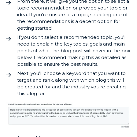
From there, it will give you the option to select a
topic recommendation or provide your topic or
idea. If you’re unsure of a topic, selecting one of
the recommendations is a decent option for
getting started.
If you don’t select a recommended topic, you’ll
need to explain the key topics, goals and main
points of what the blog post will cover in the box
below. I recommend making this as detailed as
possible to ensure the best results.
Next, you’ll choose a keyword that you want to
target and rank, along with which blog this will
be created for and the industry you’re creating
this blog for.