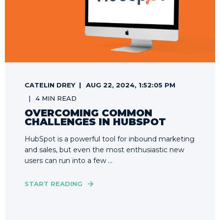
CATELIN DREY
AUG 22, 2024, 1:52:05 PM
4 MIN READ
OVERCOMING COMMON
CHALLENGES IN HUBSPOT
HubSpot is a powerful tool for inbound marketing
and sales, but even the most enthusiastic new
users can run into a few ...
START READING