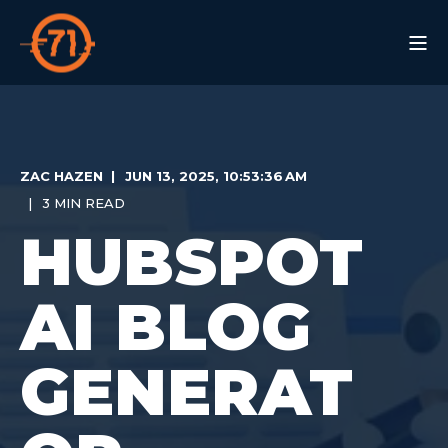
ZAC HAZEN
JUN 13, 2025, 10:53:36 AM
3 MIN READ
HUBSPOT
AI BLOG
GENERAT