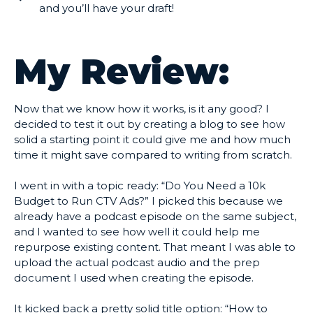
and you’ll have your draft!
My Review:
Now that we know how it works, is it any good? I
decided to test it out by creating a blog to see how
solid a starting point it could give me and how much
time it might save compared to writing from scratch.
I went in with a topic ready: “Do You Need a 10k
Budget to Run CTV Ads?” I picked this because we
already have a podcast episode on the same subject,
and I wanted to see how well it could help me
repurpose existing content. That meant I was able to
upload the actual podcast audio and the prep
document I used when creating the episode.
It kicked back a pretty solid title option: “How to