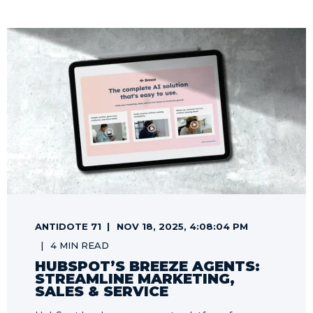
ANTIDOTE 71
NOV 18, 2025, 4:08:04 PM
4 MIN READ
HUBSPOT’S BREEZE AGENTS:
STREAMLINE MARKETING,
SALES & SERVICE