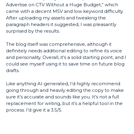
Advertise on CTV Without a Huge Budget,” which
came with a decent MSV and low keyword difficulty.
After uploading my assets and tweaking the
paragraph headers it suggested, I was pleasantly
surprised by the results.
The blog itself was comprehensive, although it
definitely needs additional editing to refine its voice
and personality. Overall, it’s a solid starting point, and I
could see myself using it to save time on future blog
drafts.
Like anything AI-generated, I’d highly recommend
going through and heavily editing the copy to make
sure it’s accurate and sounds like you. It’s not a full
replacement for writing, but it’s a helpful tool in the
process. I’d give it a 3.5/5.