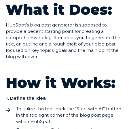
What it Does:
HubSpot’s blog post generator is supposed to
provide a decent starting point for creating a
comprehensive blog. It enables you to generate the
title, an outline and a rough draft of your blog post
focused on key topics, goals and the main point the
blog will cover.
How it Works:
1. Define the Idea
To utilize this tool, click the “Start with AI” button
in the top right corner of the blog post page
within HubSpot.