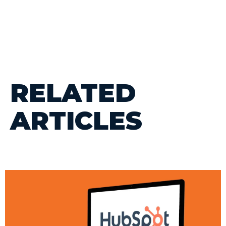
RELATED
ARTICLES